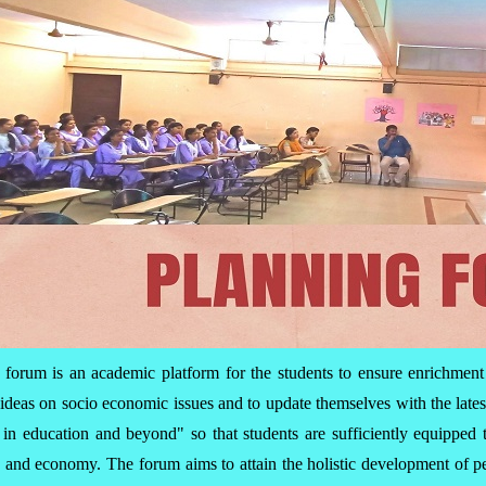
 forum is an academic platform for the students to ensure enrichment
ideas on socio economic issues and to update themselves with the late
ds in education and beyond" so that students are sufficiently equippe
ty and economy. The forum aims to attain the holistic development of p