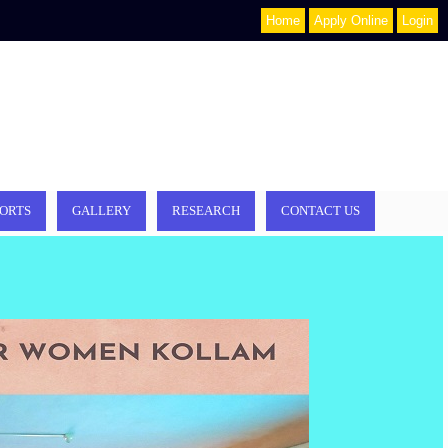
Home
Apply Online
Login
ORTS
GALLERY
RESEARCH
CONTACT US