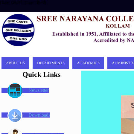
Date: 08-07 Time: 09:38
ABOUT US
DEPARTMENTS
ACADEMICS
ADMINISTR
Quick Links
Newsletter
Downloads