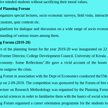
ive minded students without sacrificing their moral values.
s of Planning Forum
ganizes special lectures, socio economic surveys, field visits, interact
cussions, quiz contests etc.
 platform for dialogue and discussion on a wide range of socio econom
rstanding of various issues among them.
ing Forum (2019-20)
ies of the planning forum for the year 2019-20 was inaugurated on 2
 Former Director, College Development Council, University of Kerala 
Economy- Some Reflections".He gave a vivid account of the boom a
to outgrow the crisis.
g Forum in association with the Dept of Economics conducted the55th
ege on 2-09-2019. The competition was sponsored by the Forum of free e
lecture on Research Methodology was organised by the Planning Forum
social sciences in order to familiarise them with the basics of social sci
g Forum organised a career orientation programme for the students to