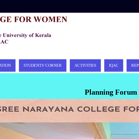
ATION
STUDENTS' CORNER
ACTIVITIES
IQAC
REP
Planning Forum