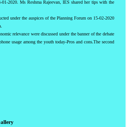
23-01-2020. Ms Reshma Rajeevan, IES shared her tips with the
ucted under the auspices of the Planning Forum on 15-02-2020
a.
conomic relevance were discussed under the banner of the debate
phone usage among the youth today-Pros and cons.The second
allery