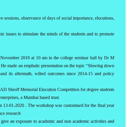
ive sessions, observance of days of social importance, elocutions,
ic issues to stimulate the minds of the students and to promote
2 November 2019 at 10 am in the college seminar hall by Dr M
. He made an emphatic presentation on the topic "Slowing down
nd its aftermath, wilted outcomes since 2014-15 and policy
 AD Shroff Memorial Elocution Competition for degree students
nterprises, a Mumbai based trust.
 13-01-2020 . The workshop was customised for the final year
ence research
 give an exposure to academic and non academic activities and