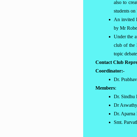
also to cre
students on
An invited 
by Mr Rober
Under the a
club of th
topic debat
Contact Club Repre
Coordinator:-
Dr. Prabha
Members
:
Dr. Sindhu 
Dr Aswath
Dr. Aparna
Smt. Parva