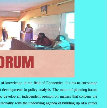
 of knowledge in the field of Economics. It aims to encourage
st developments in policy analysis. The motto of planning forum
d to develop an independent opinion on matters that concern the
ersonality with the underlying agenda of building up of a career