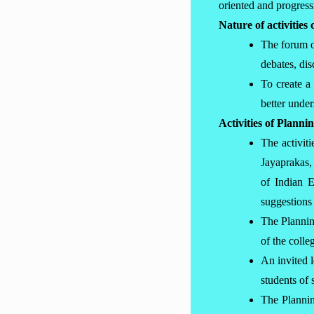
oriented and progress
Nature of activitie
The forum or
debates, dis
To create a
better unde
Activities of Plann
The activit
Jayaprakas,
of Indian 
suggestions 
The Plannin
of the coll
An invited 
students of 
The Plannin