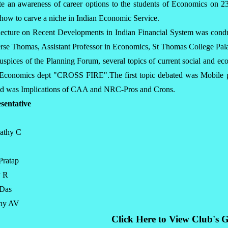
ate an awareness of career options to the students of Economics on 
 how to carve a niche in Indian Economic Service.
lecture on Recent Developments in Indian Financial System was cond
se Thomas, Assistant Professor in Economics, St Thomas College Pal
uspices of the Planning Forum, several topics of current social and e
e Economics dept "CROSS FIRE".The first topic debated was Mobile 
ed was Implications of CAA and NRC-Pros and Crons.
sentative
vathy C
Pratap
y R
 Das
thy AV
Click Here to View Club's G