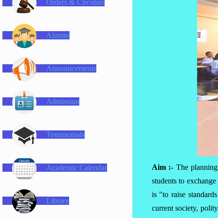
Orders & Circulars
Alumni
Announcements
Admission
Testimonials
Aim :-
The planning
Academic Calendar
students to exchange 
is "to raise standar
Library
current society, poli