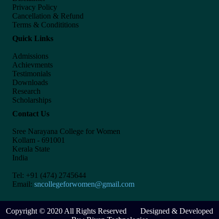
Privacy Policy
Cancellation & Refund
Terms & Condititions
Quick Links
Admissions
Achievments
Testimonials
Downloads
Research
Scholarships
Contact Us
Sree Narayana College for Women
Kollam - 691001
Kerala State
India
Tel: +91 (474) 2745644
Email:
sncollegeforwomen@gmail.com
Copyright © 2020 All Rights Reserved Designed & Developed