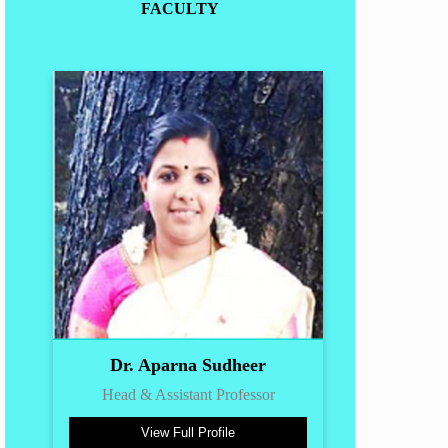
FACULTY
Dr. Aparna Sudheer
Head & Assistant Professor
View Full Profile