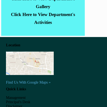
Gallery
Click Here to View Department's
Activities
Location
Find Us With Google Maps »
Quick Links
Management
Principal's Desk
Disclaimer