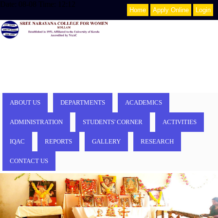
Date: 08-08 Time: 12:12
Home
Apply Online
Login
ABOUT US
DEPARTMENTS
ACADEMICS
ADMINISTRATION
STUDENTS' CORNER
ACTIVITIES
IQAC
REPORTS
GALLERY
RESEARCH
CONTACT US