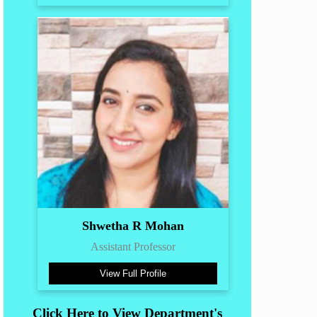
Shwetha R Mohan
Assistant Professor
View Full Profile
Click Here to View Department's