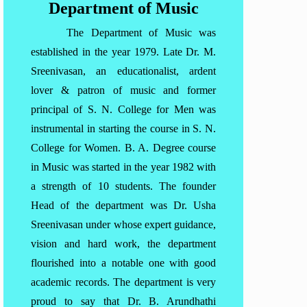
Department of Music
The Department of Music was
established in the year 1979. Late Dr. M.
Sreenivasan, an educationalist, ardent
lover & patron of music and former
principal of S. N. College for Men was
instrumental in starting the course in S. N.
College for Women. B. A. Degree course
in Music was started in the year 1982 with
a strength of 10 students. The founder
Head of the department was Dr. Usha
Sreenivasan under whose expert guidance,
vision and hard work, the department
flourished into a notable one with good
academic records. The department is very
proud to say that Dr. B. Arundhathi