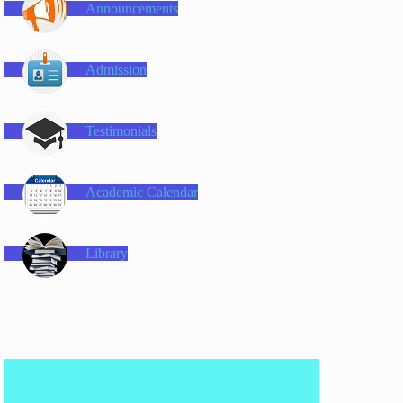
Announcements
Admission
Testimonials
Academic Calendar
Library