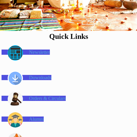
Quick Links
Newsletter
Downloads
Orders & Circulars
Alumni