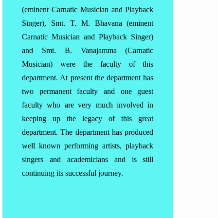
(eminent Carnatic Musician and Playback
Singer), Smt. T. M. Bhavana (eminent
Carnatic Musician and Playback Singer)
and Smt. B. Vanajamma (Carnatic
Musician) were the faculty of this
department. At present the department has
two permanent faculty and one guest
faculty who are very much involved in
keeping up the legacy of this great
department. The department has produced
well known performing artists, playback
singers and academicians and is still
continuing its successful journey.